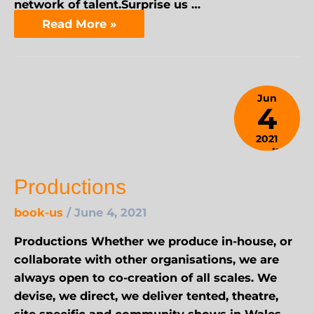
network of talent.Surprise us …
Read More »
Jun
4
2021
April 9,
2024
Productions
book-us
/
June 4, 2021
Productions Whether we produce in-house, or
collaborate with other organisations, we are
always open to co-creation of all scales. We
devise, we direct, we deliver tented, theatre,