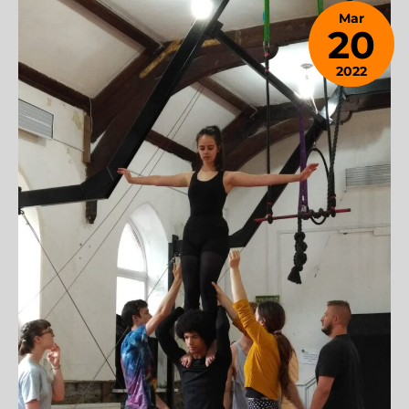
Mar
20
2022
December
6, 2023