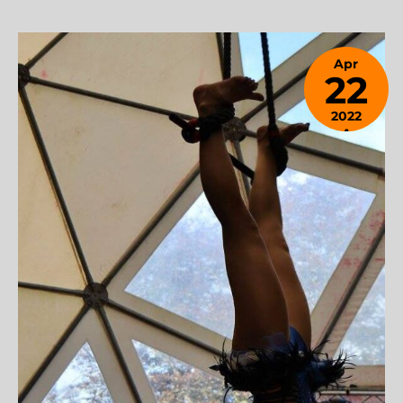
Apr
22
2022
April
24,
2023