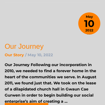
May
10
2022
January
25,
Our Journey
2024
Our Story
/
May 10, 2022
Our Journey Following our incorporation in
2010, we needed to find a forever home in the
heart of the communities we serve. In August
2011, we found just that. We took on the lease
of a dilapidated church hall in Gwaun Cae
Gurwen in order to begin building our social
enterprise’s aim of creating a …