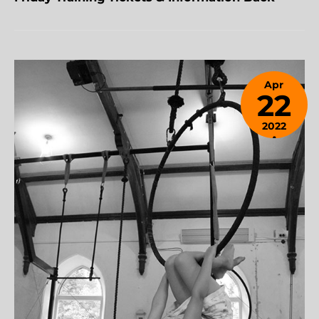
Apr
22
2022
April
24,
2023