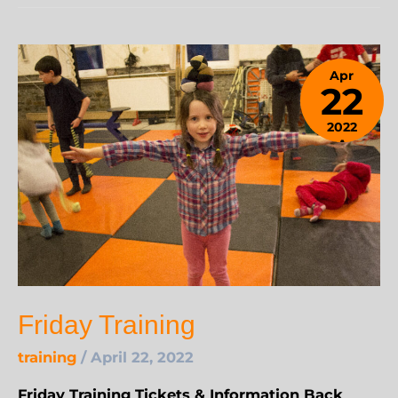
Apr
22
2022
April
24,
2023
Friday Training
training
/
April 22, 2022
Friday Training Tickets & Information Back