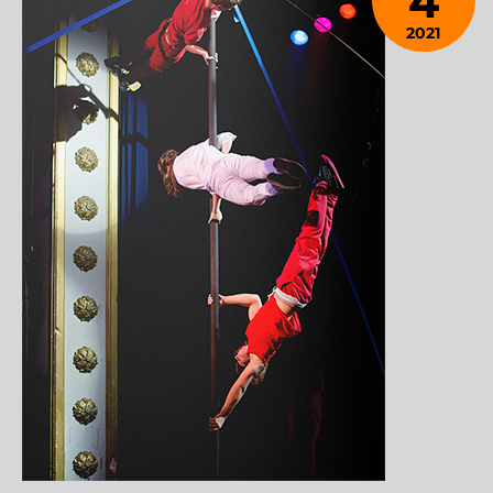
4
2021
January
28,
2024