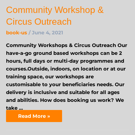
Community Workshop &
Circus Outreach
book-us
/
June 4, 2021
Community Workshops & Circus Outreach Our
have-a-go ground based workshops can be 2
hours, full days or multi-day programmes and
courses.Outside, indoors, on location or at our
training space, our workshops are
customisable to your beneficiaries needs. Our
delivery is inclusive and suitable for all ages
and abilities. How does booking us work? We
take …
Read More »