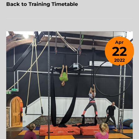
Back to Training Timetable
Apr
22
2022
April
24,
2023