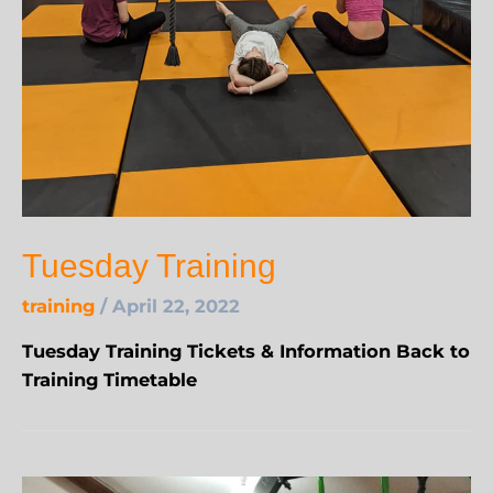
Tuesday Training
training
/
April 22, 2022
Tuesday Training Tickets & Information Back to
Training Timetable