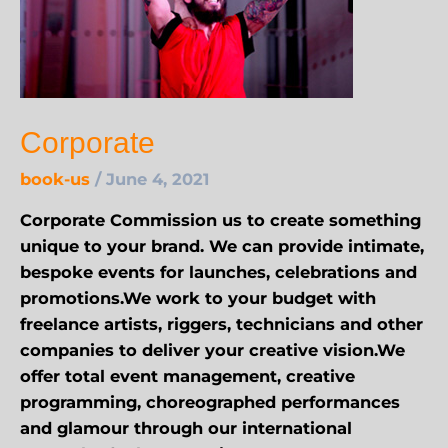
Corporate
book-us
/
June 4, 2021
Corporate Commission us to create something
unique to your brand. We can provide intimate,
bespoke events for launches, celebrations and
promotions.We work to your budget with
freelance artists, riggers, technicians and other
companies to deliver your creative vision.We
offer total event management, creative
programming, choreographed performances
and glamour through our international