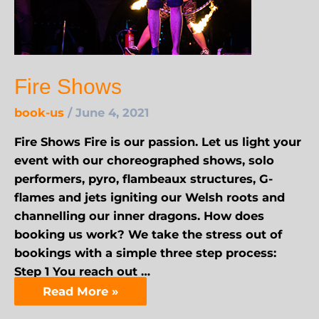
Fire Shows
book-us
/
June 4, 2021
Fire Shows Fire is our passion. Let us light your
event with our choreographed shows, solo
performers, pyro, flambeaux structures, G-
flames and jets igniting our Welsh roots and
channelling our inner dragons. How does
booking us work? We take the stress out of
bookings with a simple three step process:
Step 1 You reach out …
Read More »