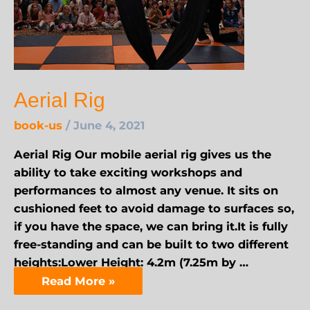
Aerial Rig
book-us
/
June 4, 2021
Aerial Rig Our mobile aerial rig gives us the
ability to take exciting workshops and
performances to almost any venue. It sits on
cushioned feet to avoid damage to surfaces so,
if you have the space, we can bring it.It is fully
free-standing and can be built to two different
heights:Lower Height: 4.2m (7.25m by …
Read More »