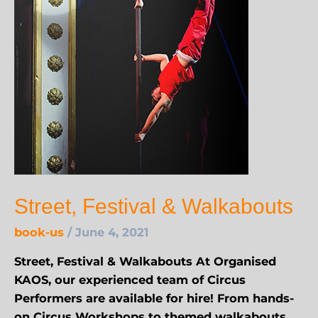
Street, Festival & Walkabouts
book-us
/
June 4, 2021
Street, Festival & Walkabouts At Organised
KAOS, our experienced team of Circus
Performers are available for hire! From hands-
on Circus Workshops to themed walkabouts,