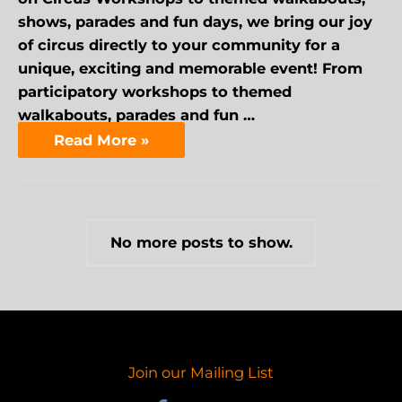
shows, parades and fun days, we bring our joy
of circus directly to your community for a
unique, exciting and memorable event! From
participatory workshops to themed
walkabouts, parades and fun …
Read More »
No more posts to show.
Join our Mailing List