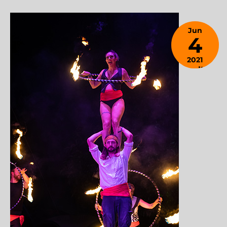
Jun
4
2021
April 9,
2024