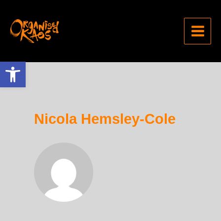
Open toolbar
Nicola Hemsley-Cole