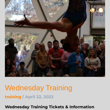
Wednesday Training
training
/
April 22, 2022
Wednesday Training Tickets & Information