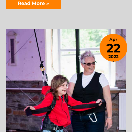
Read More »
Apr
22
2022
April
24,
2023