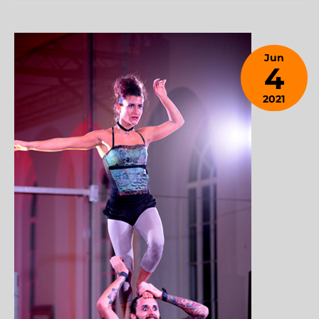
Jun
4
2021
January
28,
2024