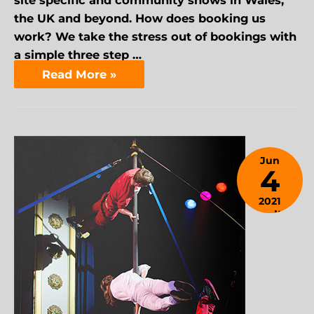
site specific and community shows in Wales,
the UK and beyond. How does booking us
work? We take the stress out of bookings with
a simple three step …
Read More »
Jun
4
2021
April 9,
2024