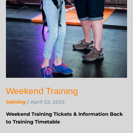
Weekend Training
training
/
April 22, 2022
Weekend Training Tickets & Information Back
to Training Timetable