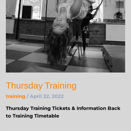
Thursday Training
training
/
April 22, 2022
Thursday Training Tickets & Information Back
to Training Timetable