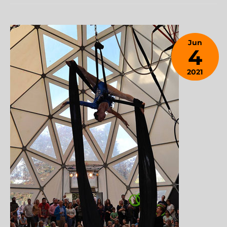
Jun
4
2021
January
28,
2024