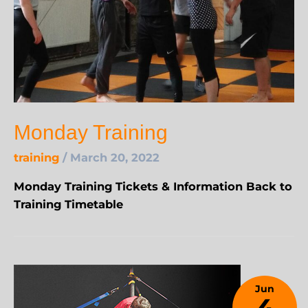
Monday Training
training
/
March 20, 2022
Monday Training Tickets & Information Back to
Training Timetable
Jun