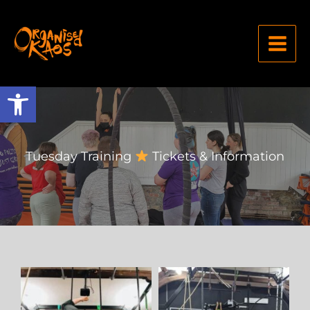
Open toolbar
Tuesday Training
Tickets & Information