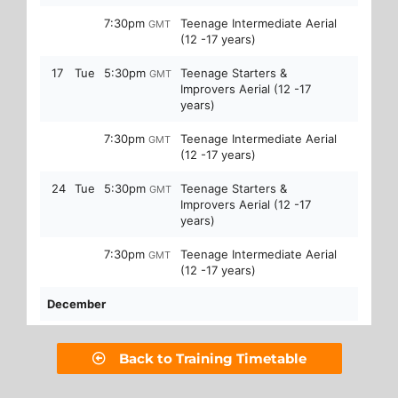
Back to Training Timetable