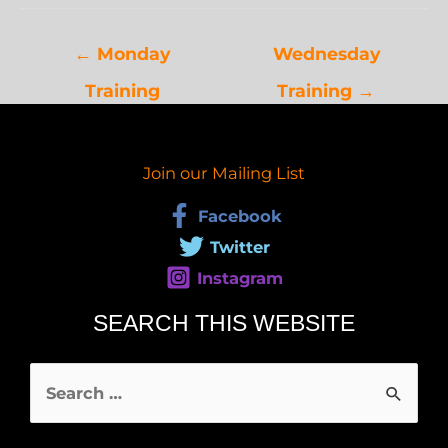
←
Monday
Wednesday
Training
Training
→
Join our Mailing List
Facebook
Twitter
Instagram
SEARCH THIS WEBSITE